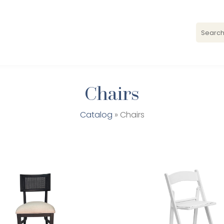
Chairs
Catalog
» Chairs