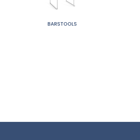
BARSTOOLS