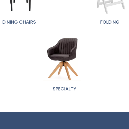
DINING CHAIRS
FOLDING
SPECIALTY