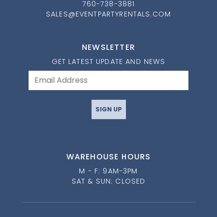
760-738-3881
SALES@EVENTPARTYRENTALS.COM
NEWSLETTER
GET LATEST UPDATE AND NEWS
SIGN UP
WAREHOUSE HOURS
M - F: 9AM-3PM
SAT & SUN: CLOSED