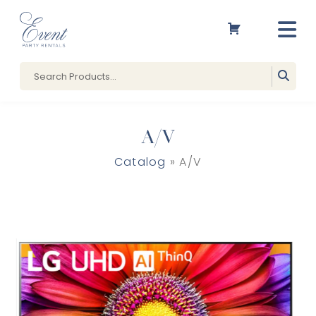
A/V
Catalog
» A/V