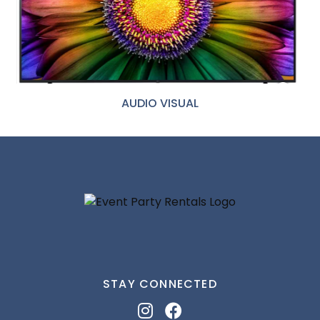
AUDIO VISUAL
STAY CONNECTED