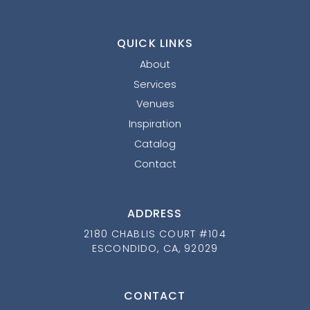
QUICK LINKS
About
Services
Venues
Inspiration
Catalog
Contact
ADDRESS
2180 CHABLIS COURT #104
ESCONDIDO, CA, 92029
CONTACT