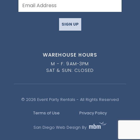
SIGN UP
WAREHOUSE HOURS
M - F: 9AM-3PM
SAT & SUN: CLOSED
© 2026 Event Party Rentals - All Rights Reserved
Terms of Use
Privacy Policy
San Diego Web Design By