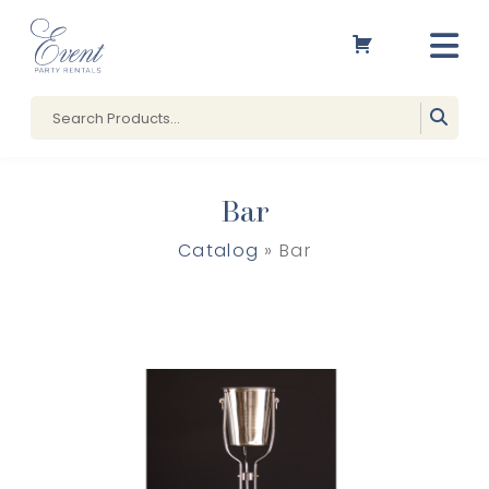
Bar
Catalog
» Bar