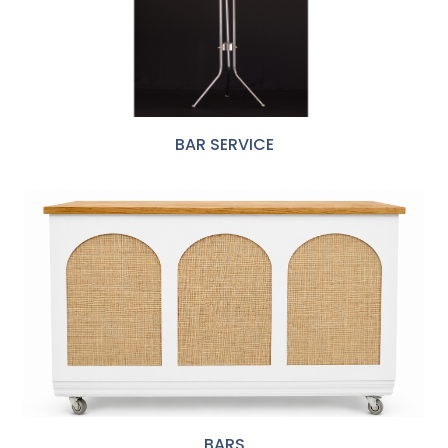
BAR SERVICE
BARS