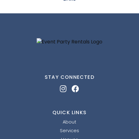
STAY CONNECTED
QUICK LINKS
About
Services