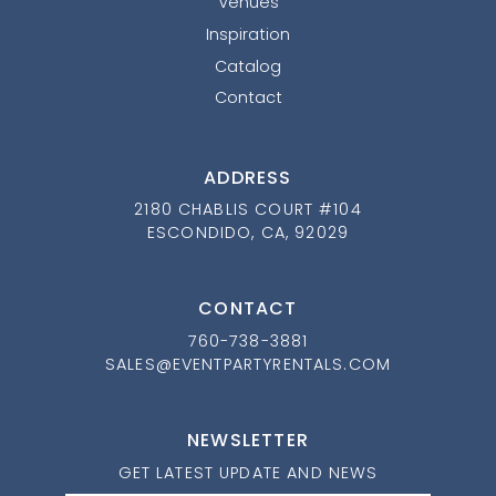
Venues
Inspiration
Catalog
Contact
ADDRESS
2180 CHABLIS COURT #104
ESCONDIDO, CA, 92029
CONTACT
760-738-3881
SALES@EVENTPARTYRENTALS.COM
NEWSLETTER
GET LATEST UPDATE AND NEWS