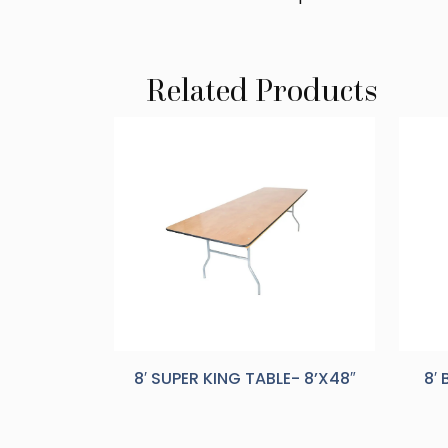
Related Products
8′ SUPER KING TABLE- 8’X48″
8′