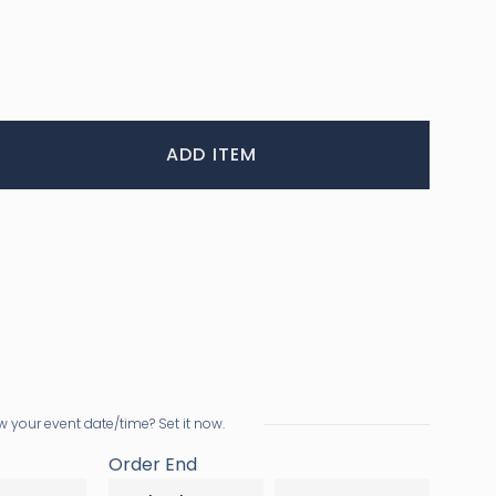
ADD ITEM
 your event date/time? Set it now.
Order End