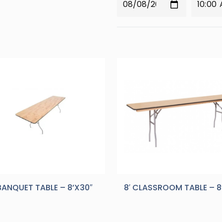
 BANQUET TABLE – 8’X30″
8′ CLASSROOM TABLE – 8