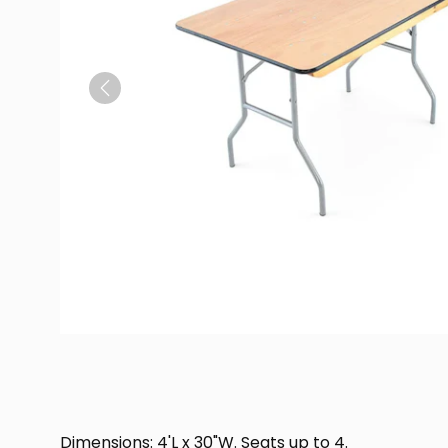
Previous
Dimensions: 4'L x 30"W. Seats up to 4.