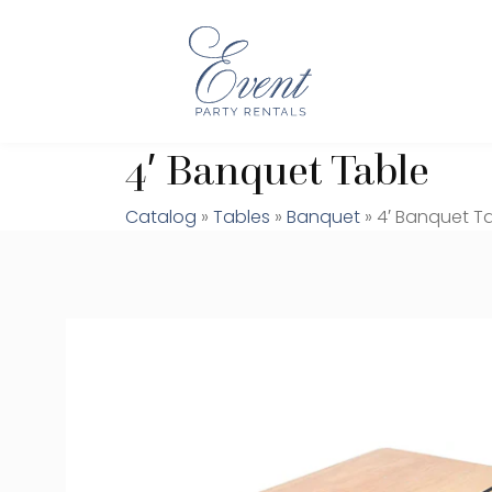
4′ Banquet Table
Catalog
»
Tables
»
Banquet
» 4′ Banquet T