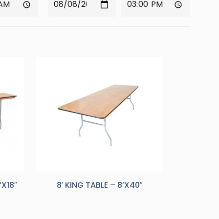
’X18″
8′ KING TABLE – 8’X40″