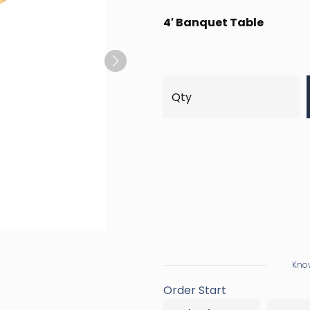
4′ Banquet Table
Next
Know
Order Start