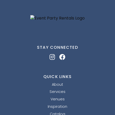
STAY CONNECTED
QUICK LINKS
About
Services
Venues
Inspiration
Catalog