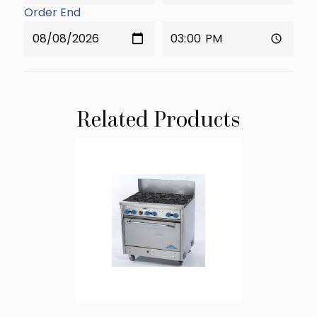
Order End
Related Products