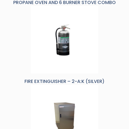
PROPANE OVEN AND 6 BURNER STOVE COMBO
FIRE EXTINGUISHER – 2-A:K (SILVER)