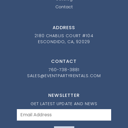
Contact
ADDRESS
2180 CHABLIS COURT #104
ESCONDIDO, CA, 92029
CONTACT
760-738-3881
SALES@EVENTPARTYRENTALS.COM
NEWSLETTER
GET LATEST UPDATE AND NEWS