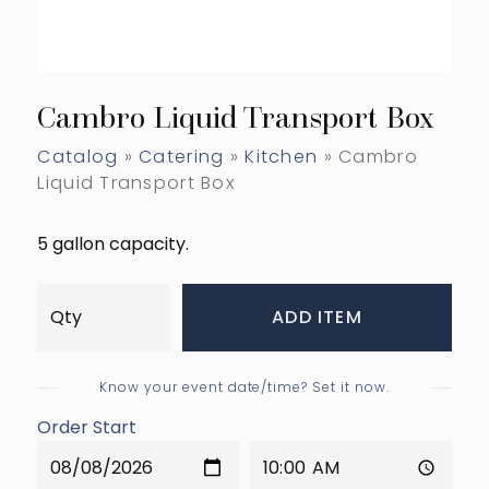
Cambro Liquid Transport Box
Catalog
»
Catering
»
Kitchen
» Cambro
Liquid Transport Box
5 gallon capacity.
ADD ITEM
Know your event date/time? Set it now.
Order Start