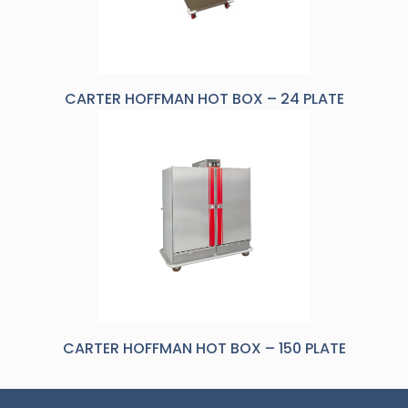
CARTER HOFFMAN HOT BOX – 24 PLATE
CARTER HOFFMAN HOT BOX – 150 PLATE