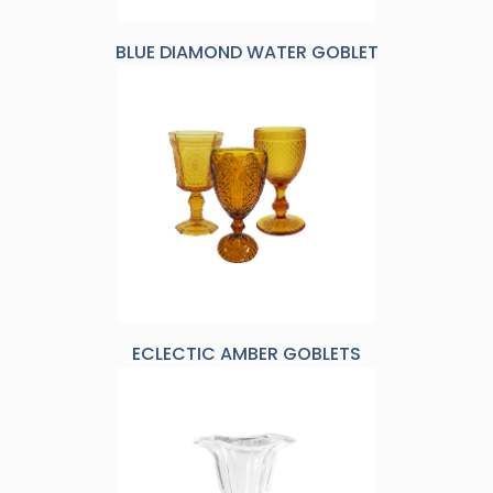
BLUE DIAMOND WATER GOBLET
ECLECTIC AMBER GOBLETS