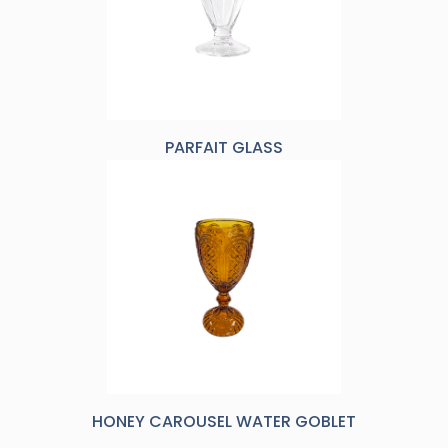
PARFAIT GLASS
HONEY CAROUSEL WATER GOBLET