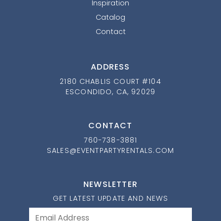
Inspiration
Catalog
Contact
ADDRESS
2180 CHABLIS COURT #104
ESCONDIDO, CA, 92029
CONTACT
760-738-3881
SALES@EVENTPARTYRENTALS.COM
NEWSLETTER
GET LATEST UPDATE AND NEWS