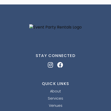
STAY CONNECTED
QUICK LINKS
About
Services
Venues