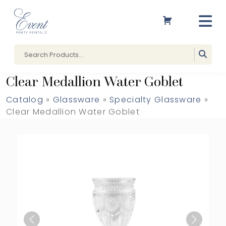
Clear Medallion Water Goblet
Catalog
»
Glassware
»
Specialty Glassware
»
Clear Medallion Water Goblet
Previous
Next