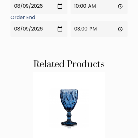
Order End
Related Products