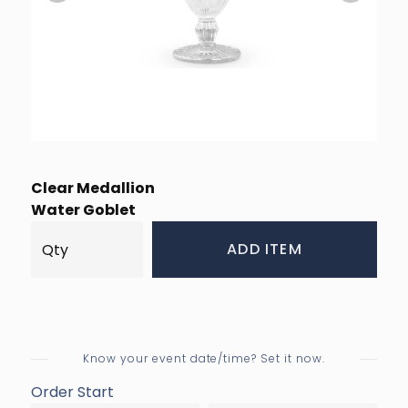
Clear Medallion
Water Goblet
ADD ITEM
Know your event date/time? Set it now.
Order Start