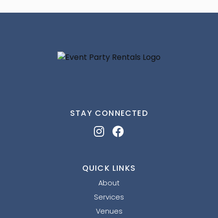
STAY CONNECTED
QUICK LINKS
About
Services
Venues