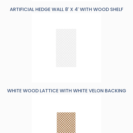
ARTIFICIAL HEDGE WALL 8′ X 4′ WITH WOOD SHELF
WHITE WOOD LATTICE WITH WHITE VELON BACKING