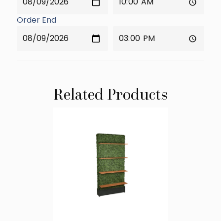
Order End
Related Products