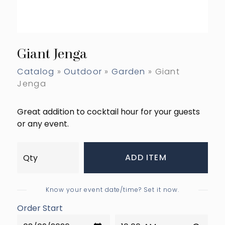
Giant Jenga
Catalog
»
Outdoor
»
Garden
» Giant
Jenga
Great addition to cocktail hour for your guests
or any event.
ADD ITEM
Know your event date/time? Set it now.
Order Start