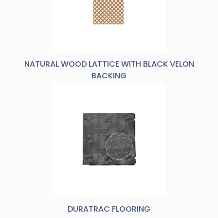
NATURAL WOOD LATTICE WITH BLACK VELON
BACKING
DURATRAC FLOORING