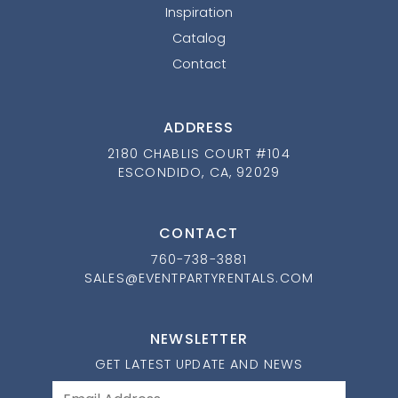
Inspiration
Catalog
Contact
ADDRESS
2180 CHABLIS COURT #104
ESCONDIDO, CA, 92029
CONTACT
760-738-3881
SALES@EVENTPARTYRENTALS.COM
NEWSLETTER
GET LATEST UPDATE AND NEWS