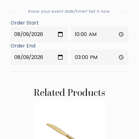
Know your event date/time? Set it now.
Order Start
Order End
Related Products