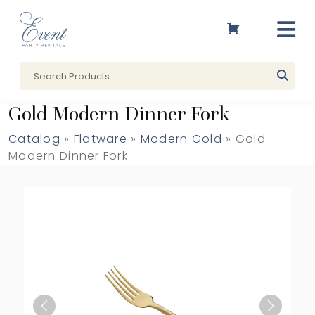
Gold Modern Dinner Fork
Catalog
»
Flatware
»
Modern Gold
» Gold
Modern Dinner Fork
Previous
Next