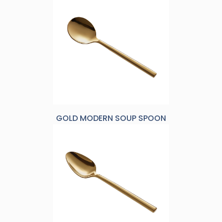
GOLD MODERN SOUP SPOON