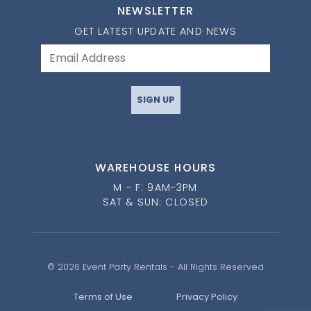
NEWSLETTER
GET LATEST UPDATE AND NEWS
SIGN UP
WAREHOUSE HOURS
M - F: 9AM-3PM
SAT & SUN: CLOSED
© 2026 Event Party Rentals - All Rights Reserved
Terms of Use
Privacy Policy