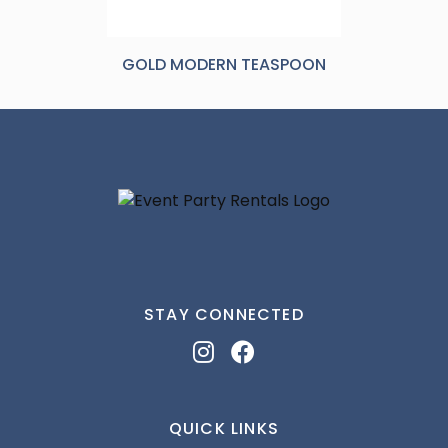
GOLD MODERN TEASPOON
STAY CONNECTED
QUICK LINKS