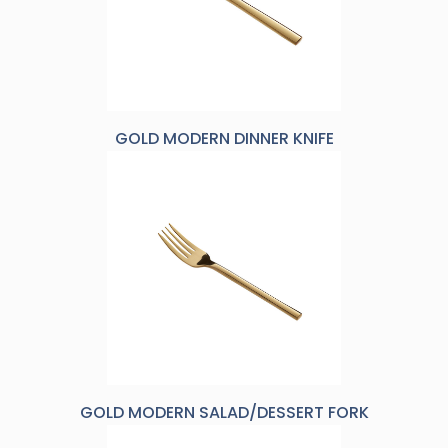
GOLD MODERN DINNER KNIFE
GOLD MODERN SALAD/DESSERT FORK