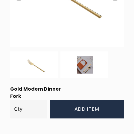
Gold Modern Dinner
Fork
ADD ITEM