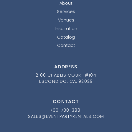
About
Services
Venues
Inspiration
Catalog
Contact
ADDRESS
2180 CHABLIS COURT #104
ESCONDIDO, CA, 92029
CONTACT
760-738-3881
SALES@EVENTPARTYRENTALS.COM