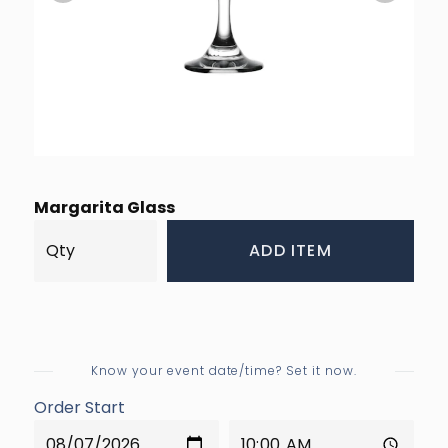
Margarita Glass
ADD ITEM
Know your event date/time? Set it now.
Order Start