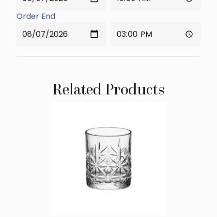
Order End
Related Products