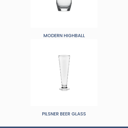
MODERN HIGHBALL
PILSNER BEER GLASS