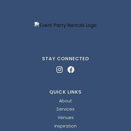
STAY CONNECTED
QUICK LINKS
About
Services
Venues
Inspiration