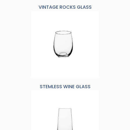
VINTAGE ROCKS GLASS
STEMLESS WINE GLASS