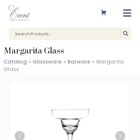
Margarita Glass
Catalog
»
Glassware
»
Barware
» Margarita
Glass
Previous
Next