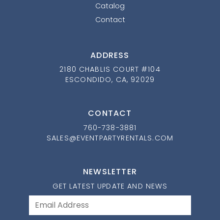
Catalog
Contact
ADDRESS
2180 CHABLIS COURT #104
ESCONDIDO, CA, 92029
CONTACT
760-738-3881
SALES@EVENTPARTYRENTALS.COM
NEWSLETTER
GET LATEST UPDATE AND NEWS