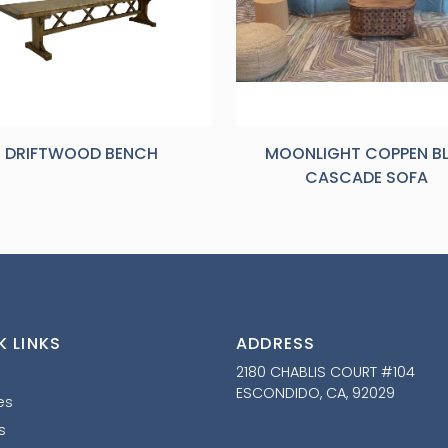
DRIFTWOOD BENCH
MOONLIGHT COPPEN B
CASCADE SOFA
K LINKS
ADDRESS
2180 CHABLIS COURT #104
ESCONDIDO, CA, 92029
es
s