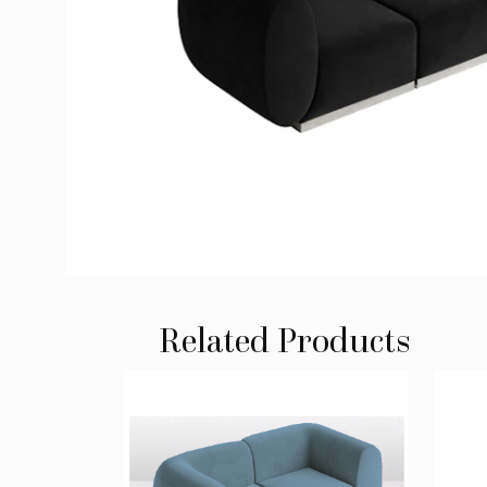
Related Products