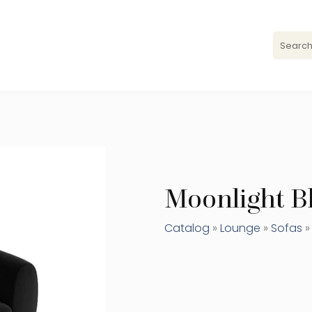
Moonlight Bl
Catalog
»
Lounge
»
Sofas
»