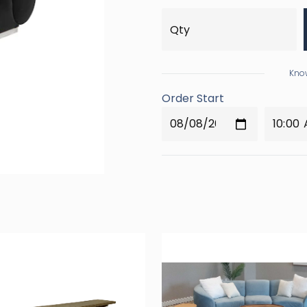
Know
Order Start