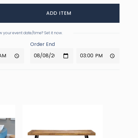
ADD ITEM
 your event date/time? Set it now.
Order End