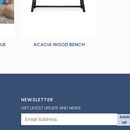
LUE
ACACIA WOOD BENCH
NEWSLETTER
GET LATEST UPDATE AND NEWS
SIGN
UP