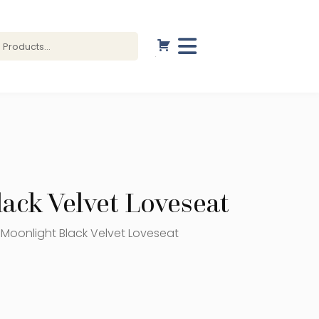
ack Velvet Loveseat
 Moonlight Black Velvet Loveseat