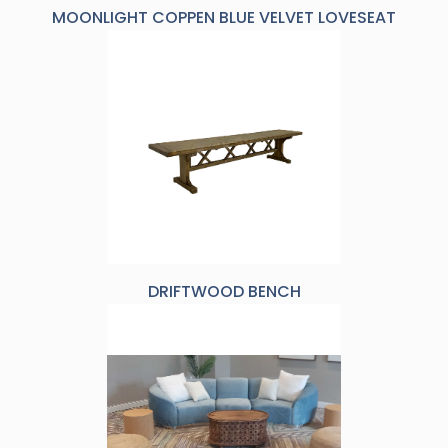
MOONLIGHT COPPEN BLUE VELVET LOVESEAT
DRIFTWOOD BENCH