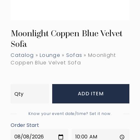
Moonlight Coppen Blue Velvet
Sofa
Catalog
»
Lounge
»
Sofas
» Moonlight
Coppen Blue Velvet Sofa
ADD ITEM
Know your event date/time? Set it now.
Order Start