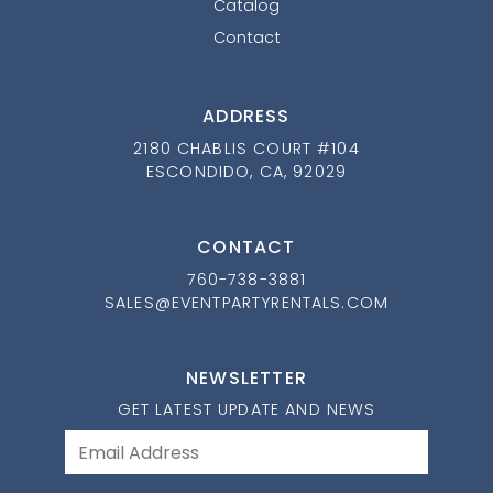
Catalog
Contact
ADDRESS
2180 CHABLIS COURT #104
ESCONDIDO, CA, 92029
CONTACT
760-738-3881
SALES@EVENTPARTYRENTALS.COM
NEWSLETTER
GET LATEST UPDATE AND NEWS