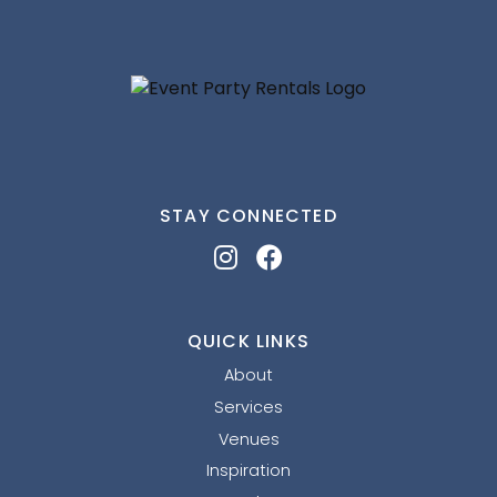
STAY CONNECTED
QUICK LINKS
About
Services
Venues
Inspiration