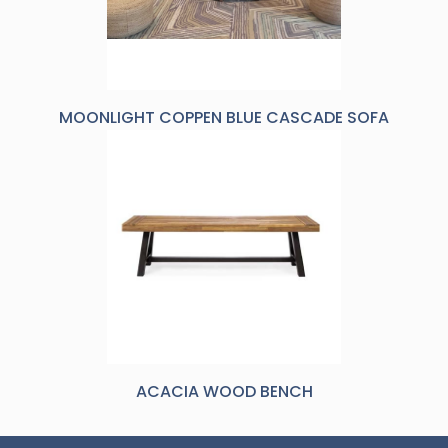
MOONLIGHT COPPEN BLUE CASCADE SOFA
ACACIA WOOD BENCH