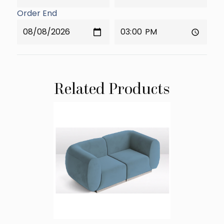
Order End
Related Products