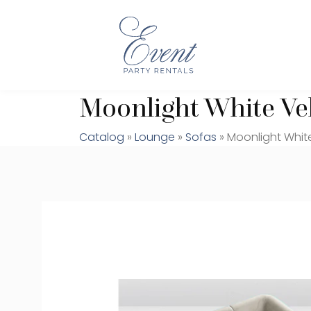
Moonlight White Vel
Catalog
»
Lounge
»
Sofas
» Moonlight White