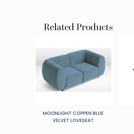
Related Products
MOONLIGHT COPPEN BLUE
VELVET LOVESEAT