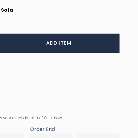
 Sofa
ADD ITEM
 your event date/time? Set it now.
Order End