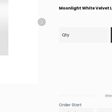
Moonlight White Velvet L
Next
Know
Order Start