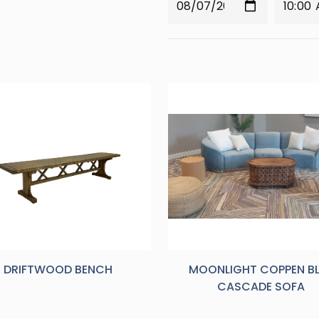
DRIFTWOOD BENCH
MOONLIGHT COPPEN B
CASCADE SOFA