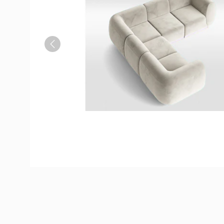
Previous