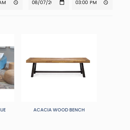
LUE
ACACIA WOOD BENCH