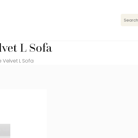
vet L Sofa
 Velvet L Sofa