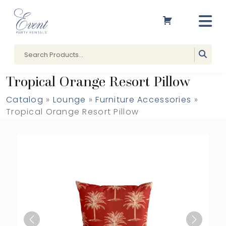
Tropical Orange Resort Pillow
Catalog
»
Lounge
»
Furniture Accessories
»
Tropical Orange Resort Pillow
Previous
Next