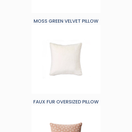
MOSS GREEN VELVET PILLOW
FAUX FUR OVERSIZED PILLOW