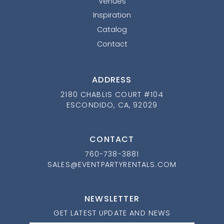
Venues
Inspiration
Catalog
Contact
ADDRESS
2180 CHABLIS COURT #104
ESCONDIDO, CA, 92029
CONTACT
760-738-3881
SALES@EVENTPARTYRENTALS.COM
NEWSLETTER
GET LATEST UPDATE AND NEWS