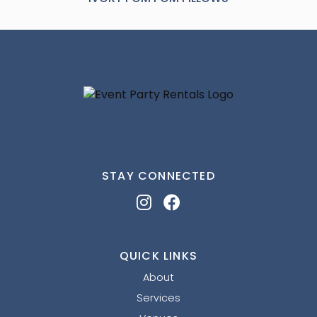
STAY CONNECTED
QUICK LINKS
About
Services