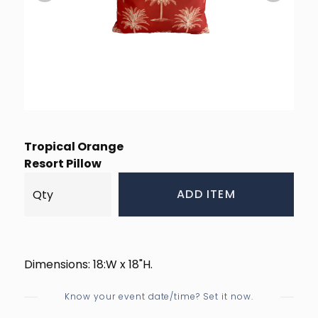
Tropical Orange
Resort Pillow
ADD ITEM
Dimensions: 18:W x 18"H.
Know your event date/time? Set it now.