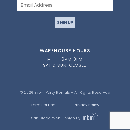
SIGN UP
WAREHOUSE HOURS
M - F: 9AM-3PM
SAT & SUN: CLOSED
© 2026 Event Party Rentals - All Rights Reserved
Terms of Use
Privacy Policy
San Diego Web Design By