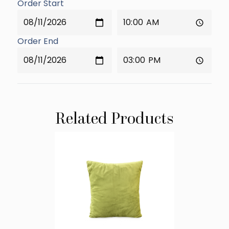
Order Start
Order End
Related Products