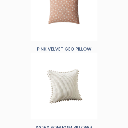
PINK VELVET GEO PILLOW
IVORY POM POM PILLOWS