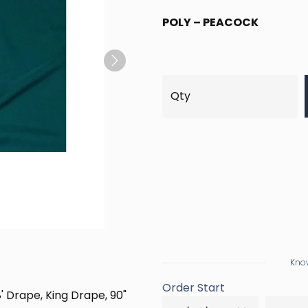
POLY – PEACOCK
Next
Know
Order Start
8' Drape, King Drape, 90"