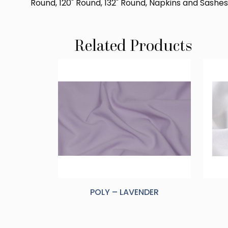
Round, 120" Round, 132" Round, Napkins and Sashes
Related Products
POLY – LAVENDER