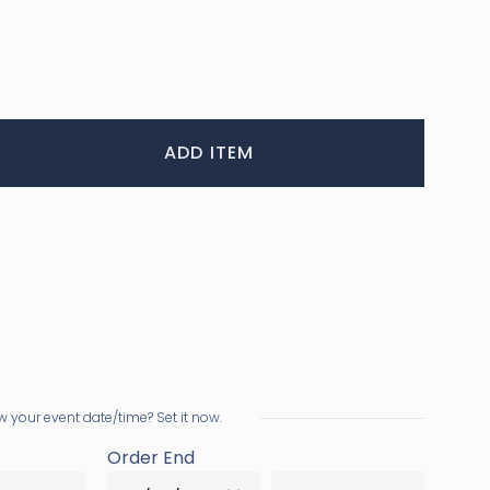
ADD ITEM
 your event date/time? Set it now.
Order End