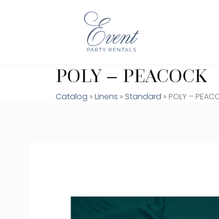
POLY – PEACOCK
Catalog
»
Linens
»
Standard
» POLY – PEAC