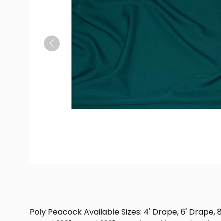
Previous
Poly Peacock Available Sizes: 4' Drape, 6' Drape, 