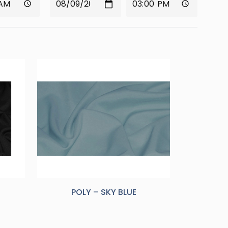
POLY – SKY BLUE