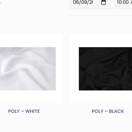
.
POLY – WHITE
POLY – BLACK