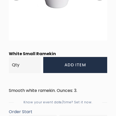
White Small Ramekin
ADD ITEM
Smooth white ramekin. Ounces: 3.
Know your event date/time? Set it now.
Order Start