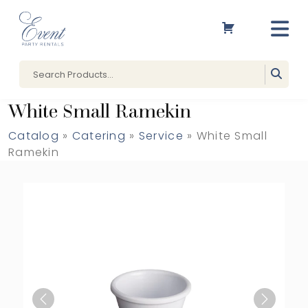
White Small Ramekin
Catalog
»
Catering
»
Service
» White Small
Ramekin
Previous
Next