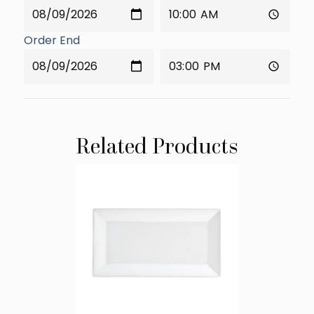
Order End
Related Products