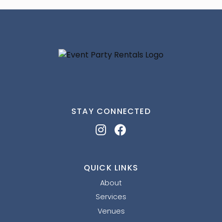
STAY CONNECTED
QUICK LINKS
About
Services
Venues