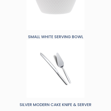
SMALL WHITE SERVING BOWL
SILVER MODERN CAKE KNIFE & SERVER