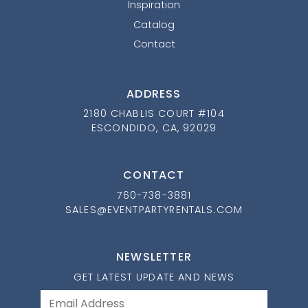
Inspiration
Catalog
Contact
ADDRESS
2180 CHABLIS COURT #104
ESCONDIDO, CA, 92029
CONTACT
760-738-3881
SALES@EVENTPARTYRENTALS.COM
NEWSLETTER
GET LATEST UPDATE AND NEWS