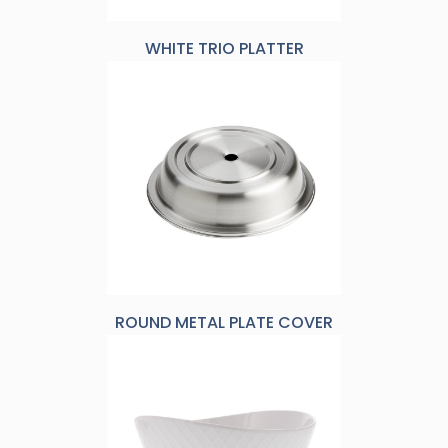
WHITE TRIO PLATTER
ROUND METAL PLATE COVER