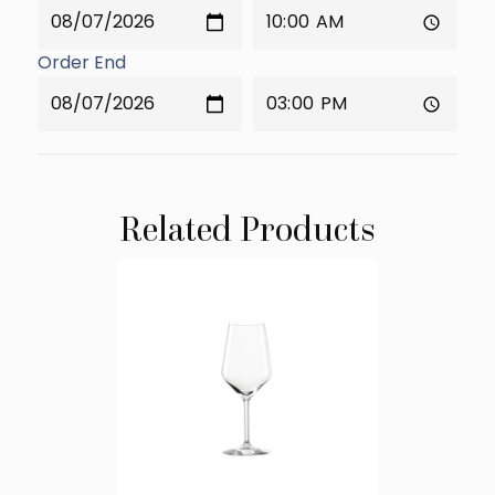
Order End
Related Products