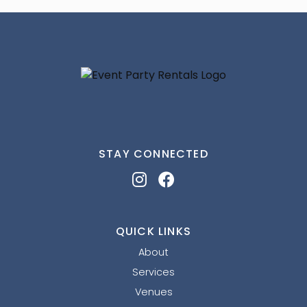
STAY CONNECTED
QUICK LINKS
About
Services
Venues