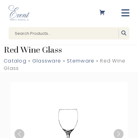
Red Wine Glass
Catalog
»
Glassware
»
Stemware
» Red Wine
Glass
Previous
Next