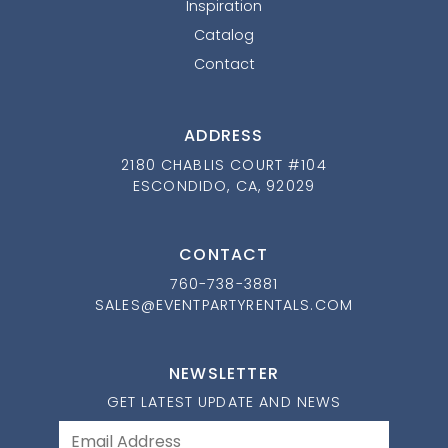
Inspiration
Catalog
Contact
ADDRESS
2180 CHABLIS COURT #104
ESCONDIDO, CA, 92029
CONTACT
760-738-3881
SALES@EVENTPARTYRENTALS.COM
NEWSLETTER
GET LATEST UPDATE AND NEWS