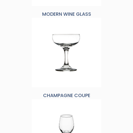
MODERN WINE GLASS
CHAMPAGNE COUPE