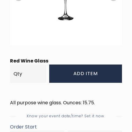
Red Wine Glass
ADD ITEM
All purpose wine glass. Ounces: 15.75.
Know your event date/time? Set it now.
Order Start