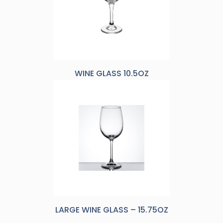
WINE GLASS 10.5OZ
LARGE WINE GLASS – 15.75OZ