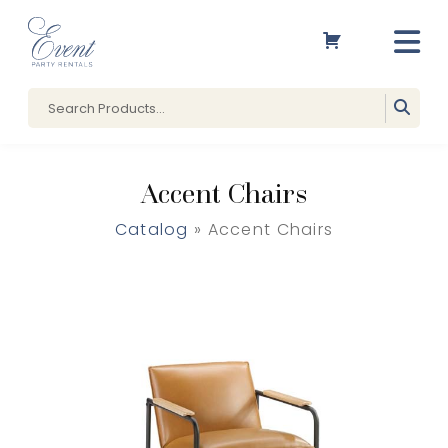
Accent Chairs
Catalog
» Accent Chairs