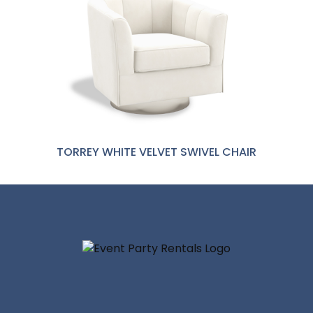
TORREY WHITE VELVET SWIVEL CHAIR