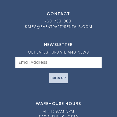
CONTACT
760-738-3881
SALES@EVENTPARTYRENTALS.COM
NEWSLETTER
GET LATEST UPDATE AND NEWS
SIGN UP
WAREHOUSE HOURS
M - F: 9AM-3PM
SAT & SUN: CLOSED