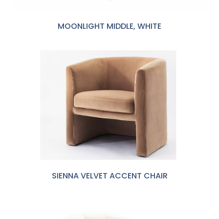
MOONLIGHT MIDDLE, WHITE
SIENNA VELVET ACCENT CHAIR