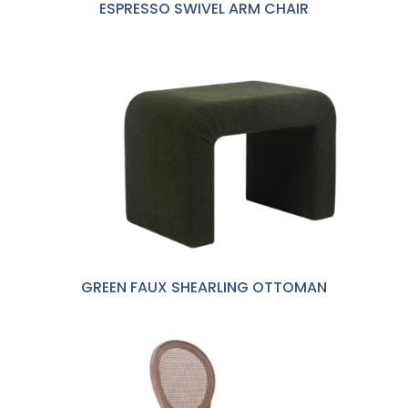
ESPRESSO SWIVEL ARM CHAIR
GREEN FAUX SHEARLING OTTOMAN