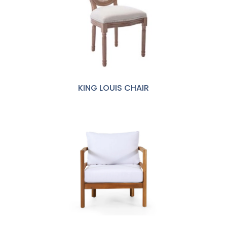
KING LOUIS CHAIR