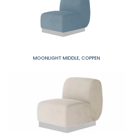
MOONLIGHT MIDDLE, COPPEN