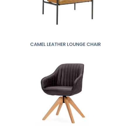
CAMEL LEATHER LOUNGE CHAIR