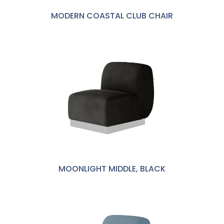
MODERN COASTAL CLUB CHAIR
MOONLIGHT MIDDLE, BLACK