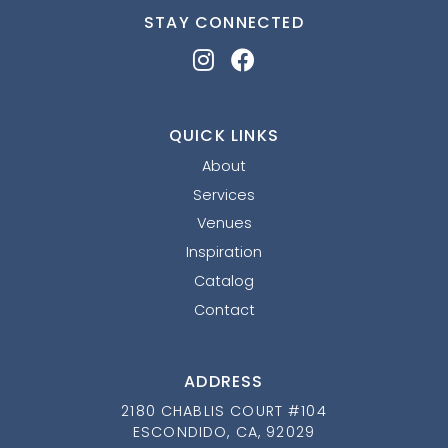
STAY CONNECTED
QUICK LINKS
About
Services
Venues
Inspiration
Catalog
Contact
ADDRESS
2180 CHABLIS COURT #104
ESCONDIDO, CA, 92029