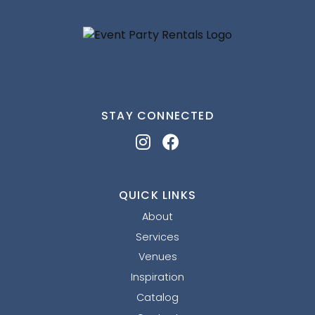
STAY CONNECTED
QUICK LINKS
About
Services
Venues
Inspiration
Catalog