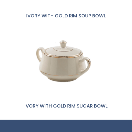
IVORY WITH GOLD RIM SOUP BOWL
IVORY WITH GOLD RIM SUGAR BOWL