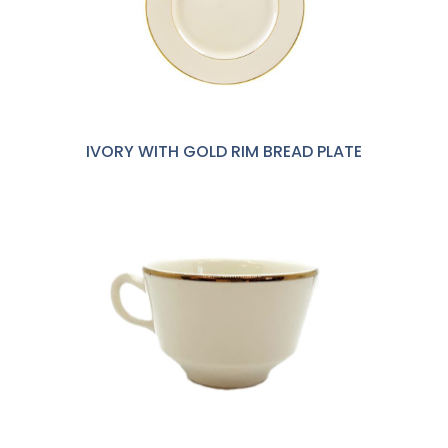
IVORY WITH GOLD RIM BREAD PLATE