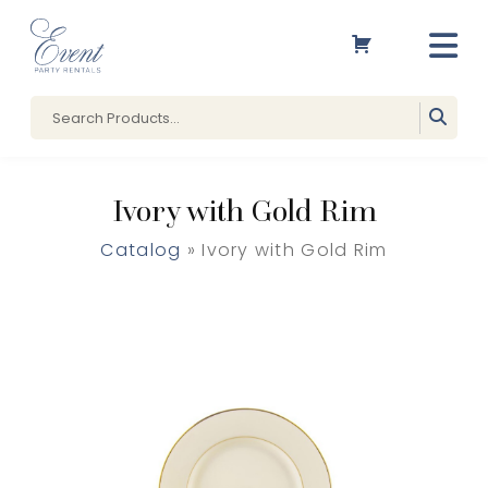
Ivory with Gold Rim
Catalog
» Ivory with Gold Rim