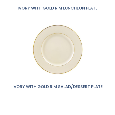
IVORY WITH GOLD RIM LUNCHEON PLATE
IVORY WITH GOLD RIM SALAD/DESSERT PLATE