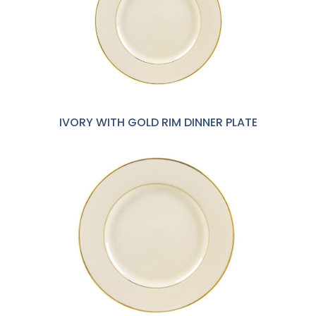
IVORY WITH GOLD RIM DINNER PLATE