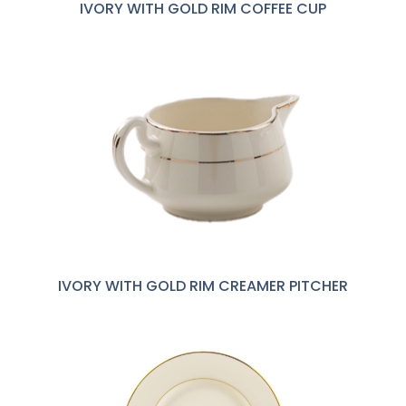
IVORY WITH GOLD RIM COFFEE CUP
IVORY WITH GOLD RIM CREAMER PITCHER