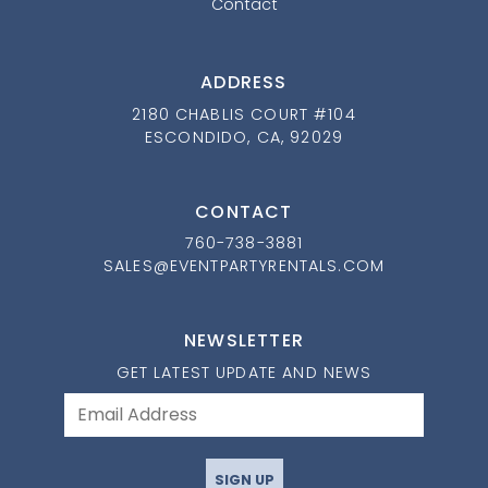
Contact
ADDRESS
2180 CHABLIS COURT #104
ESCONDIDO, CA, 92029
CONTACT
760-738-3881
SALES@EVENTPARTYRENTALS.COM
NEWSLETTER
GET LATEST UPDATE AND NEWS
SIGN UP