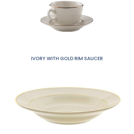
IVORY WITH GOLD RIM SAUCER