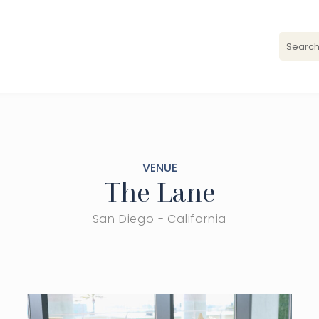
VENUE
The Lane
San Diego - California