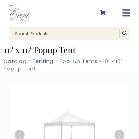
10′ x 10′ Popup Tent
Catalog
»
Tenting
»
Pop-Up Tents
» 10′ x 10′
Popup Tent
Previous
Next