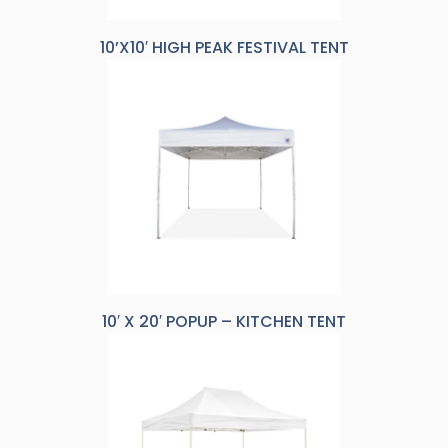
10’X10′ HIGH PEAK FESTIVAL TENT
10′ X 20′ POPUP – KITCHEN TENT