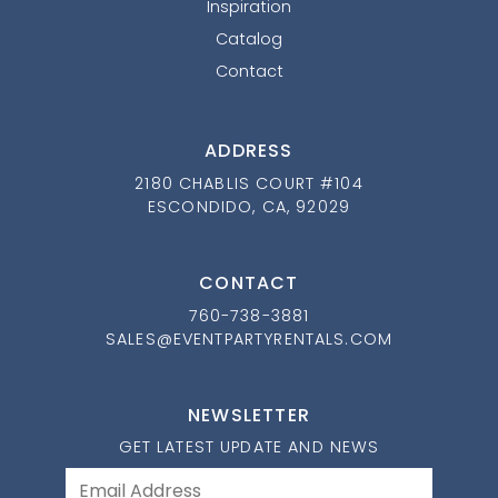
Inspiration
Catalog
Contact
ADDRESS
2180 CHABLIS COURT #104
ESCONDIDO, CA, 92029
CONTACT
760-738-3881
SALES@EVENTPARTYRENTALS.COM
NEWSLETTER
GET LATEST UPDATE AND NEWS