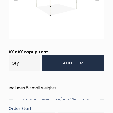
10′ x 10′ Popup Tent
ADD ITEM
Includes 8 small weights
Know your event date/time? Set it now.
Order Start