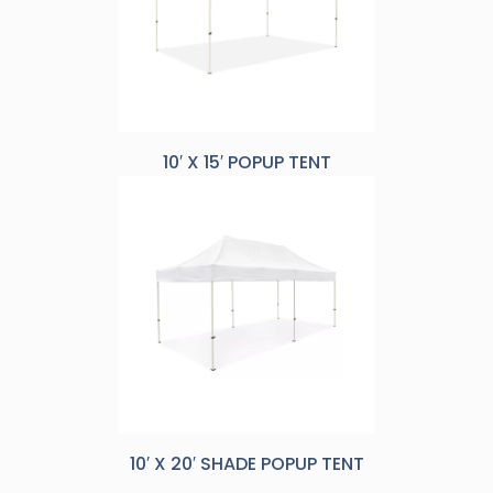
10′ X 15′ POPUP TENT
10′ X 20′ SHADE POPUP TENT