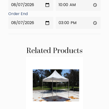
Order End
Related Products