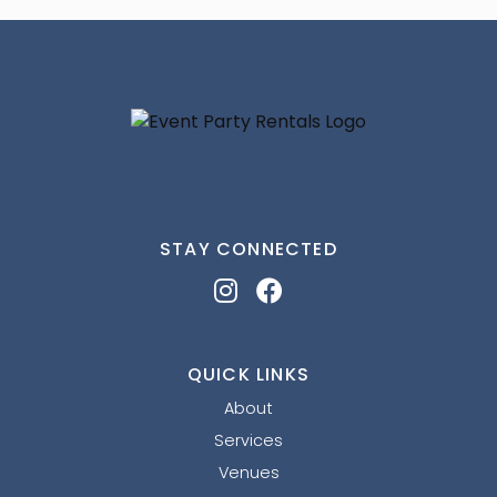
STAY CONNECTED
QUICK LINKS
About
Services
Venues