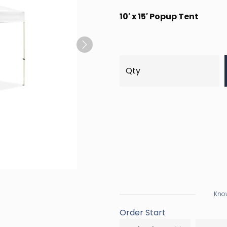
10′ x 15′ Popup Tent
Next
Know
Order Start