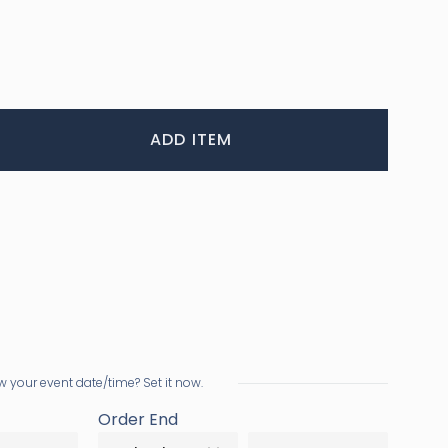
ADD ITEM
 your event date/time? Set it now.
Order End