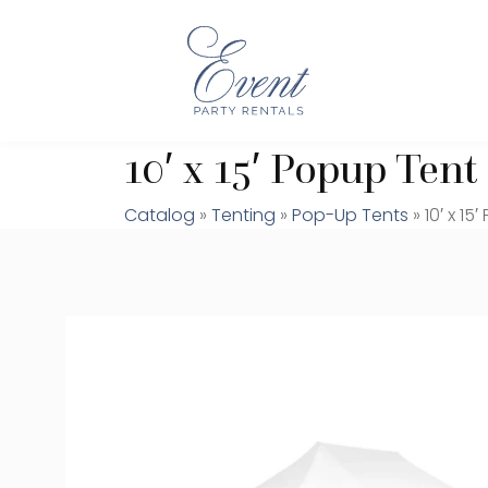
10′ x 15′ Popup Tent
Catalog
»
Tenting
»
Pop-Up Tents
» 10′ x 15