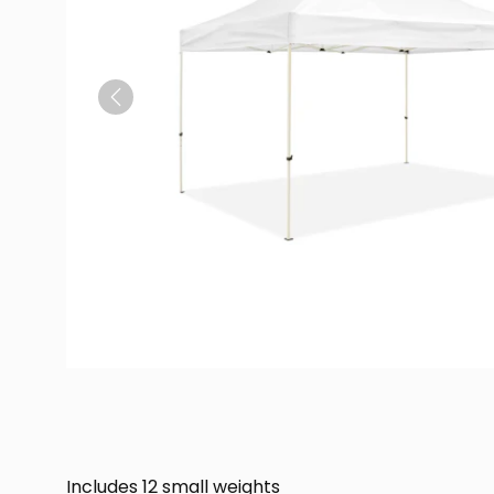
Previous
Includes 12 small weights