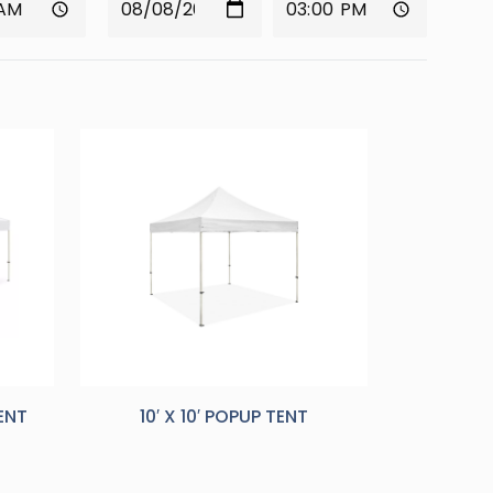
TENT
10′ X 10′ POPUP TENT