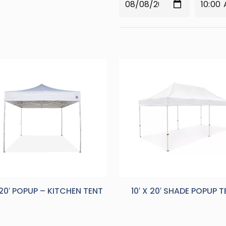
X 20′ POPUP – KITCHEN TENT
10′ X 20′ SHADE POPUP 