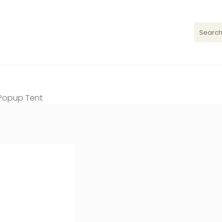
′ Popup Tent