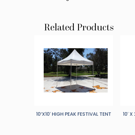
Related Products
10’X10′ HIGH PEAK FESTIVAL TENT
10′ 