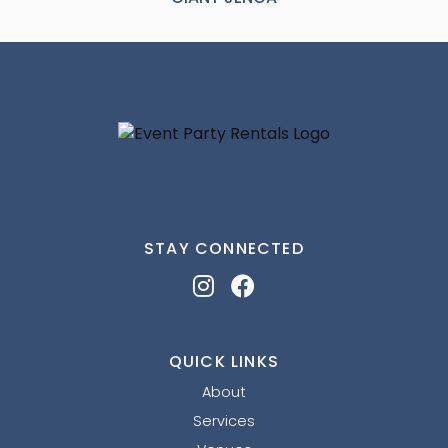
STAY CONNECTED
QUICK LINKS
About
Services