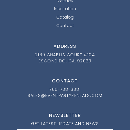
Venues
Inspiration
Catalog
Contact
ADDRESS
2180 CHABLIS COURT #104
ESCONDIDO, CA, 92029
CONTACT
760-738-3881
SALES@EVENTPARTYRENTALS.COM
NEWSLETTER
GET LATEST UPDATE AND NEWS