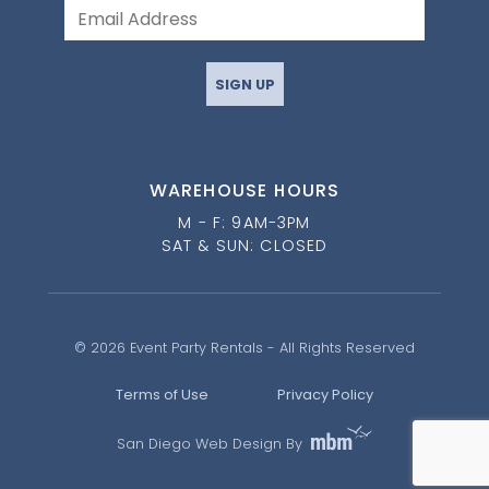
SIGN UP
WAREHOUSE HOURS
M - F: 9AM-3PM
SAT & SUN: CLOSED
© 2026 Event Party Rentals - All Rights Reserved
Terms of Use
Privacy Policy
San Diego Web Design By