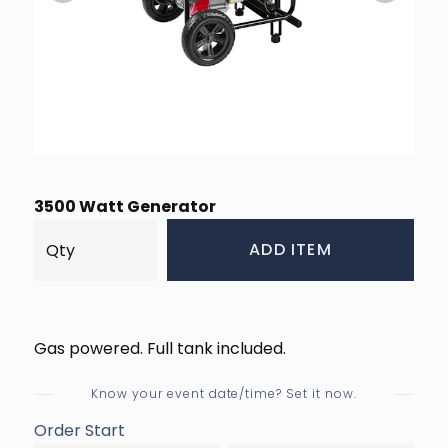
3500 Watt Generator
ADD ITEM
Gas powered. Full tank included.
Know your event date/time? Set it now.
Order Start