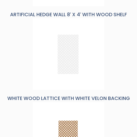
ARTIFICIAL HEDGE WALL 8′ X 4′ WITH WOOD SHELF
WHITE WOOD LATTICE WITH WHITE VELON BACKING