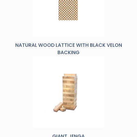
NATURAL WOOD LATTICE WITH BLACK VELON
BACKING
GIANT JENGA