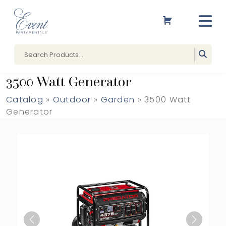
3500 Watt Generator
Catalog
»
Outdoor
»
Garden
» 3500 Watt
Generator
Previous
Next