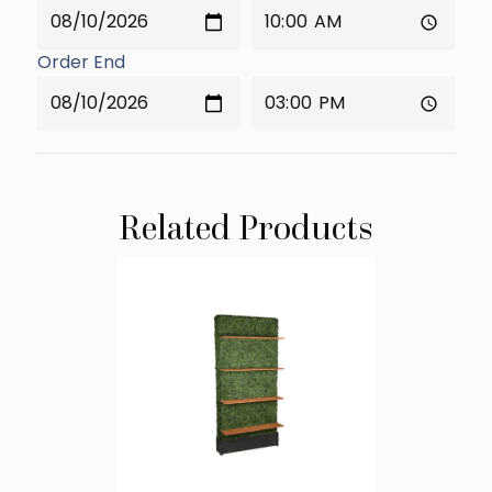
Order End
Related Products