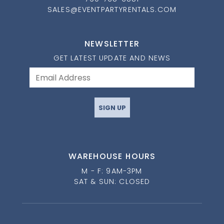
SALES@EVENTPARTYRENTALS.COM
NEWSLETTER
GET LATEST UPDATE AND NEWS
SIGN UP
WAREHOUSE HOURS
M - F: 9AM-3PM
SAT & SUN: CLOSED