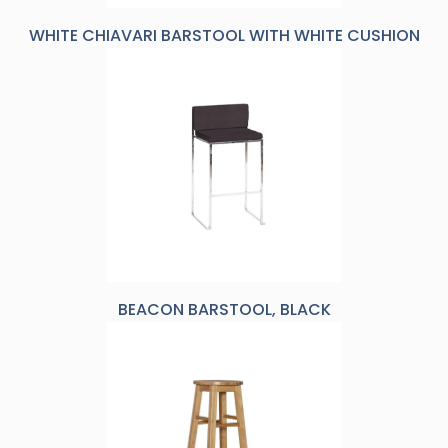
WHITE CHIAVARI BARSTOOL WITH WHITE CUSHION
BEACON BARSTOOL, BLACK