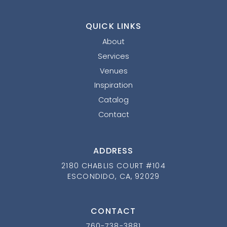
QUICK LINKS
About
Services
Venues
Inspiration
Catalog
Contact
ADDRESS
2180 CHABLIS COURT #104
ESCONDIDO, CA, 92029
CONTACT
760-738-3881