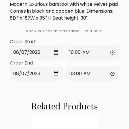
Modern luxurious barstool with white velvet pad.
Comes in black and coppen blue. Dimensions:
8D? x 18?W x 35?H. Seat height: 30".
Know your event date/time? Set it now.
Order Start
Order End
Related Products