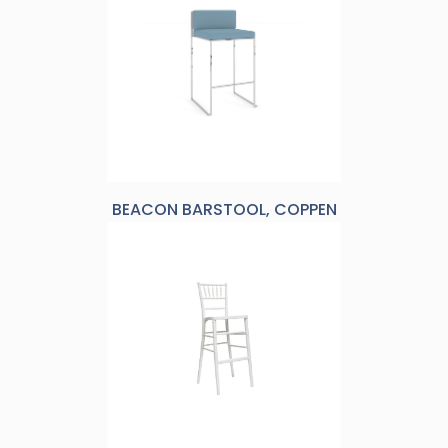
BEACON BARSTOOL, COPPEN