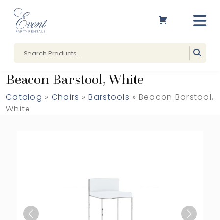
Beacon Barstool, White
Catalog
»
Chairs
»
Barstools
» Beacon Barstool,
White
Previous
Next