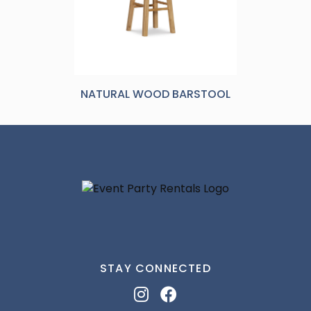
NATURAL WOOD BARSTOOL
STAY CONNECTED