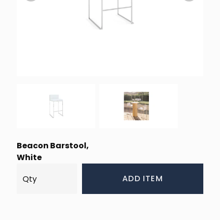
Beacon Barstool,
White
ADD ITEM