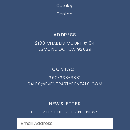
Catalog
Contact
ADDRESS
2180 CHABLIS COURT #104
ESCONDIDO, CA, 92029
CONTACT
760-738-3881
SALES@EVENTPARTYRENTALS.COM
NEWSLETTER
GET LATEST UPDATE AND NEWS