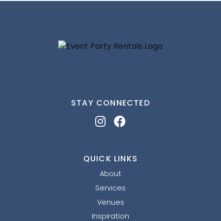
STAY CONNECTED
QUICK LINKS
About
Services
Venues
Inspiration