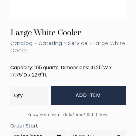
Large White Cooler
Catalog
»
Catering
»
Service
» Large White
Cooler
Capacity: 165 quarts. Dimensions: 41.25"W x
17.75"D x 22.6"H.
ADD ITEM
Know your event date/time? Set it now.
Order Start