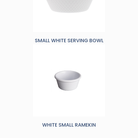
SMALL WHITE SERVING BOWL
WHITE SMALL RAMEKIN