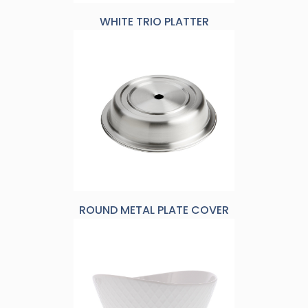
WHITE TRIO PLATTER
ROUND METAL PLATE COVER