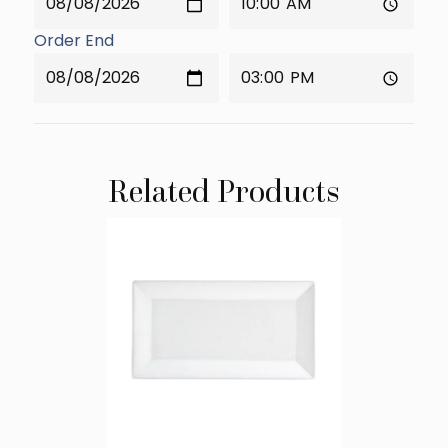
Order End
Related Products