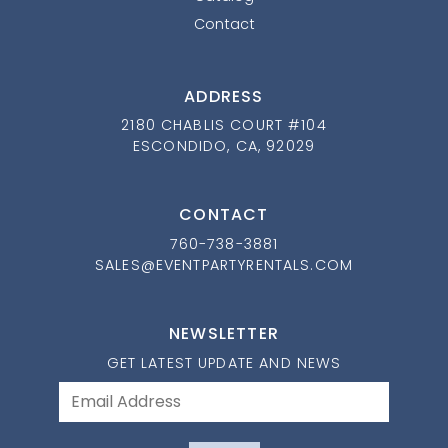
Contact
ADDRESS
2180 CHABLIS COURT #104
ESCONDIDO, CA, 92029
CONTACT
760-738-3881
SALES@EVENTPARTYRENTALS.COM
NEWSLETTER
GET LATEST UPDATE AND NEWS