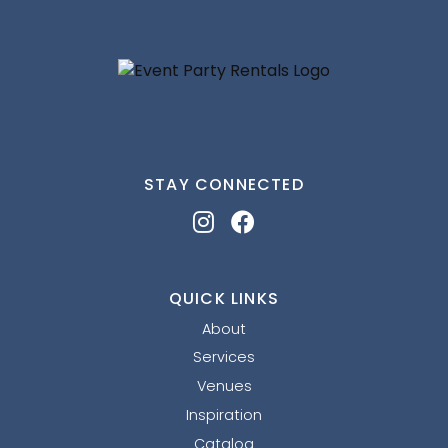
STAY CONNECTED
QUICK LINKS
About
Services
Venues
Inspiration
Catalog