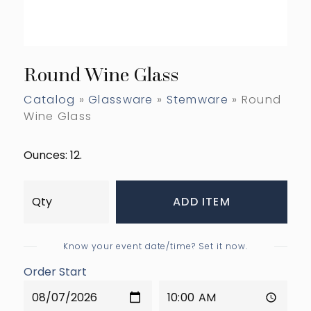
Round Wine Glass
Catalog
»
Glassware
»
Stemware
» Round
Wine Glass
Ounces: 12.
ADD ITEM
Know your event date/time? Set it now.
Order Start