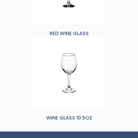
RED WINE GLASS
WINE GLASS 10.5OZ