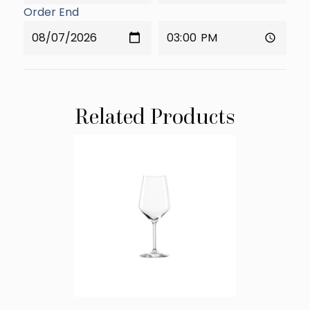
Order End
Related Products