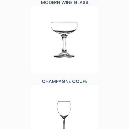
MODERN WINE GLASS
CHAMPAGNE COUPE