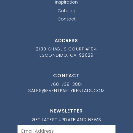
Inspiration
Catalog
Contact
ADDRESS
2180 CHABLIS COURT #104
ESCONDIDO, CA, 92029
CONTACT
760-738-3881
SALES@EVENTPARTYRENTALS.COM
NEWSLETTER
GET LATEST UPDATE AND NEWS