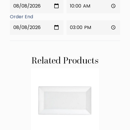
Order End
Related Products