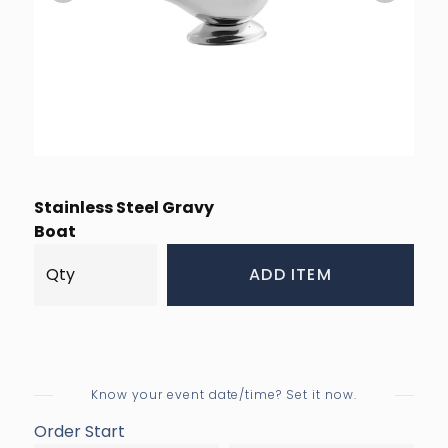
Stainless Steel Gravy
Boat
ADD ITEM
Know your event date/time? Set it now.
Order Start