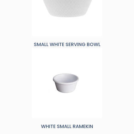
SMALL WHITE SERVING BOWL
WHITE SMALL RAMEKIN