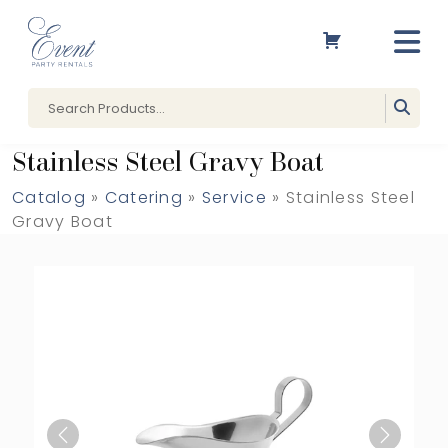
Stainless Steel Gravy Boat
Catalog
»
Catering
»
Service
» Stainless Steel
Gravy Boat
Previous
Next