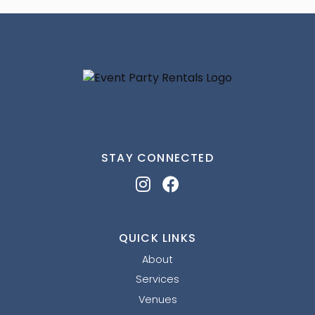
STAY CONNECTED
QUICK LINKS
About
Services
Venues