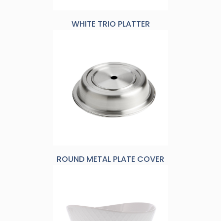
WHITE TRIO PLATTER
ROUND METAL PLATE COVER